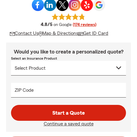
average rating
4.8/5
on Google
(174 reviews)
Contact Us
Map & Directions
Get ID Card
Would you like to create a personalized quote?
Select an Insurance Product
ZIP Code
Start a Quote
Continue a saved quote