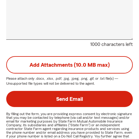
1000 characters left
Add Attachments (10.0 MB max)
Please attach only
.docx, .xlsx, .pdf, .jpg, .jpeg, .png, .gif, or .txt
file(s) —
Unsupported file types will not be delivered to the agent.
Send Email
By filling out the form, you are providing express consent by electronic signature
that you may be contacted by telephone (via call and/or text messages) and/or
email for marketing purposes by State Farm Mutual Automobile Insurance
Company, its subsidiaries and affiliates ("State Farm") or an independent
contractor State Farm agent regarding insurance products and services using
the phone number and/or email address you have provided to State Farm, even
if your phone number is listed on a Do Not Call Registry. You further agree that