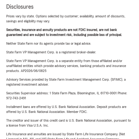
Disclosures
Prices vary by state. Options selected by customer; availability, amount of discounts,
savings and eligibility may vary.
Securities, insurance and annuity products are not FDIC insured, are not bank
guaranteed and are subject to investment risk, including possible loss of principal.
Neither State Farm nor its agents provide tax or legal advice.
State Farm VP Management Corp. is a registered broker-dealer.
State Farm VP Management Corp. is a separate entity from those affiliated and/or
unaffiliated entities which provide advisory services, banking products and insurance
products. AP2026/06/0825
Advisory Services provided by State Farm Investment Management Corp. (SFIMC), a
registered investment adviser.
Securities Supervisor address: 1 State Farm Plaza, Bloomington, IL 61710-0001 Phone:
972-743-2491
Installment loans are offered by U.S. Bank National Association. Deposit products are
offered by U.S. Bank National Association. Member FDIC.
The creditor and issuer of this credit card is U.S. Bank National Association, pursuant to
a license from Visa U.S.A. Inc.
Life Insurance and annuities are issued by State Farm Life Insurance Company. (Not