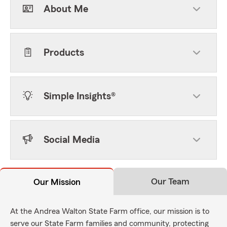
About Me
Products
Simple Insights®
Social Media
Our Team
Our Mission
At the Andrea Walton State Farm office, our mission is to
serve our State Farm families and community, protecting