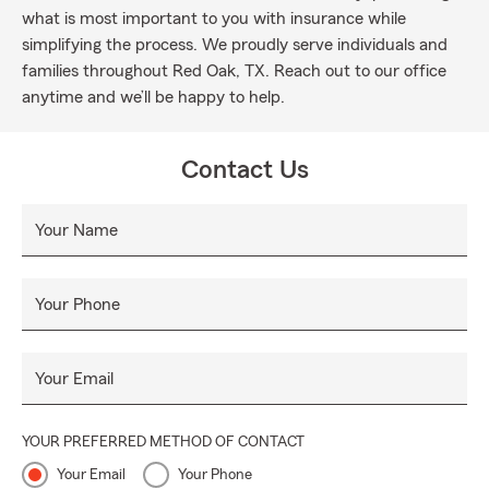
what is most important to you with insurance while
simplifying the process. We proudly serve individuals and
families throughout Red Oak, TX. Reach out to our office
anytime and we’ll be happy to help.
Contact Us
Your Name
Your Phone
Your Email
YOUR PREFERRED METHOD OF CONTACT
Your Email
Your Phone