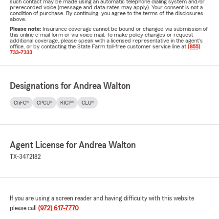
such contact may be made using an automatic telephone dialing system and/or
prerecorded voice (message and data rates may apply). Your consent is not a
condition of purchase. By continuing, you agree to the terms of the disclosures
above.
Please note:
Insurance coverage cannot be bound or changed via submission of
this online e-mail form or via voice mail. To make policy changes or request
additional coverage, please speak with a licensed representative in the agent's
office, or by contacting the State Farm toll-free customer service line at
(855)
733-7333
.
Designations for Andrea Walton
ChFC®
CPCU®
RICP®
CLU®
Agent License for Andrea Walton
TX-3472182
If you are using a screen reader and having difficulty with this website
please call
(972) 617-7770
.