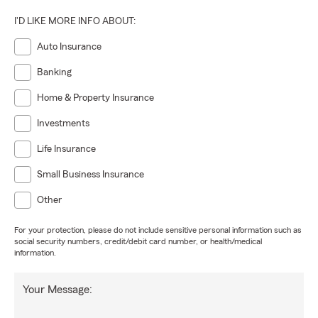
I'D LIKE MORE INFO ABOUT:
Auto Insurance
Banking
Home & Property Insurance
Investments
Life Insurance
Small Business Insurance
Other
For your protection, please do not include sensitive personal information such as
social security numbers, credit/debit card number, or health/medical
information.
Your Message: