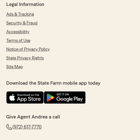
Legal Information
Ads & Tracking
Security & Fraud
Accessibility
Terms of Use
Notice of Privacy Policy
State Privacy Rights
Site Map
Download the State Farm mobile app today
Give Agent Andrea a call
(972) 617-7770