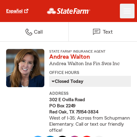
Español
Call
Text
STATE FARM® INSURANCE AGENT
Andrea Walton
Andrea Walton Ins Fin Svcs Inc
OFFICE HOURS
Closed Today
ADDRESS
302 E Ovilla Road
PO Box 2249
Red Oak, TX 75154-3834
West of I-35; Across from Schupmann
Elementary. Call or text our friendly
office!