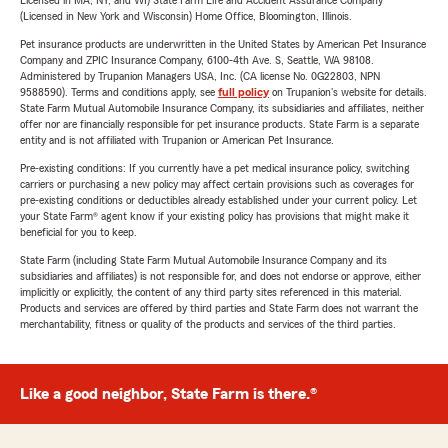
Licensed in MA, NY, and WI) State Farm Life and Accident Assurance Company
(Licensed in New York and Wisconsin) Home Office, Bloomington, Illinois.
Pet insurance products are underwritten in the United States by American Pet Insurance
Company and ZPIC Insurance Company, 6100-4th Ave. S, Seattle, WA 98108.
Administered by Trupanion Managers USA, Inc. (CA license No. 0G22803, NPN
9588590). Terms and conditions apply, see
full policy
on Trupanion's website for details.
State Farm Mutual Automobile Insurance Company, its subsidiaries and affiliates, neither
offer nor are financially responsible for pet insurance products. State Farm is a separate
entity and is not affiliated with Trupanion or American Pet Insurance.
Pre-existing conditions: If you currently have a pet medical insurance policy, switching
carriers or purchasing a new policy may affect certain provisions such as coverages for
pre-existing conditions or deductibles already established under your current policy. Let
your State Farm® agent know if your existing policy has provisions that might make it
beneficial for you to keep.
State Farm (including State Farm Mutual Automobile Insurance Company and its
subsidiaries and affiliates) is not responsible for, and does not endorse or approve, either
implicitly or explicitly, the content of any third party sites referenced in this material.
Products and services are offered by third parties and State Farm does not warrant the
merchantability, fitness or quality of the products and services of the third parties.
Like a good neighbor, State Farm is there.®