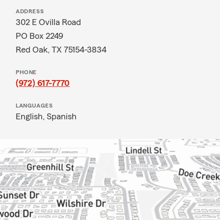
ADDRESS
302 E Ovilla Road
PO Box 2249
Red Oak, TX 75154-3834
PHONE
(972) 617-7770
LANGUAGES
English,
Spanish