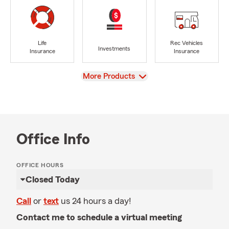
Life
Rec Vehicles
Investments
Insurance
Insurance
View
More Products
Office Info
OFFICE HOURS
Closed Today
Call
or
text
us 24 hours a day!
Contact me to schedule a virtual meeting