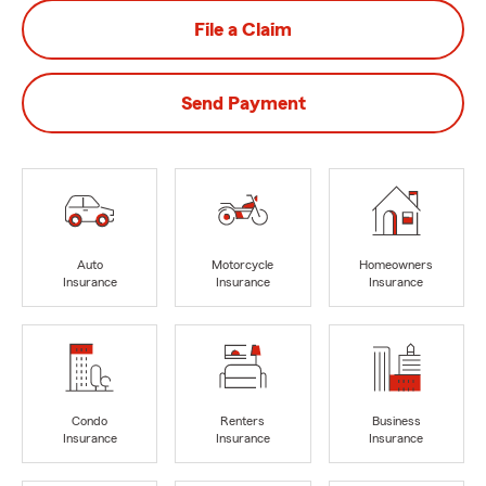
File a Claim
Send Payment
Auto
Motorcycle
Homeowners
Insurance
Insurance
Insurance
Condo
Renters
Business
Insurance
Insurance
Insurance